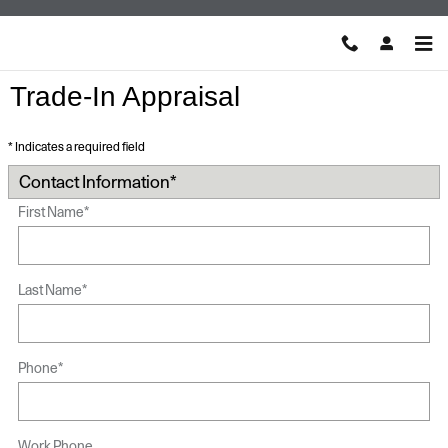
Skip to main content
Trade-In Appraisal
* Indicates a required field
Contact Information
*
First Name
*
Last Name
*
Phone
*
Work Phone