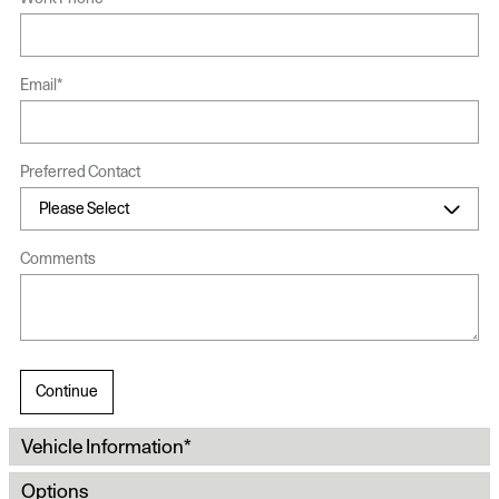
Email
*
Preferred Contact
Comments
Continue
Vehicle Information
*
Options