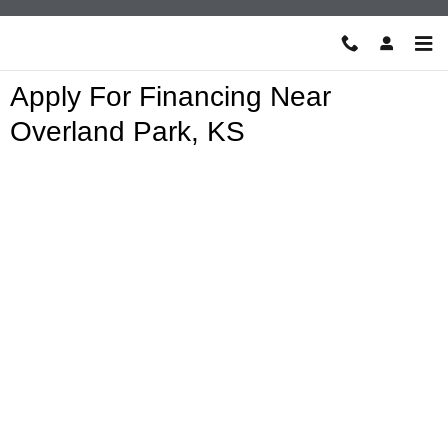
Skip to main content
Apply For Financing Near
Overland Park, KS