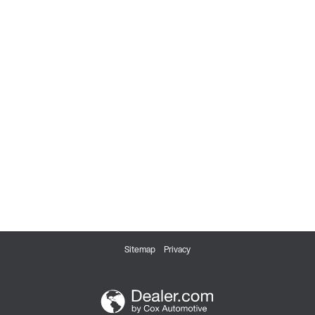
Sitemap
Privacy