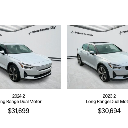
2024 2
2023 2
ng Range Dual Motor
Long Range Dual Mo
$31,699
$30,694