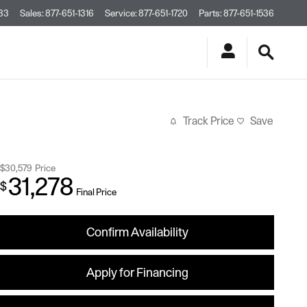
33
Sales
:
877-651-1316
Service
:
877-651-1720
Parts
:
877-651-1536
Track Price
Save
$30,579
Price
31,278
$
Final Price
Confirm Availability
Apply for Financing