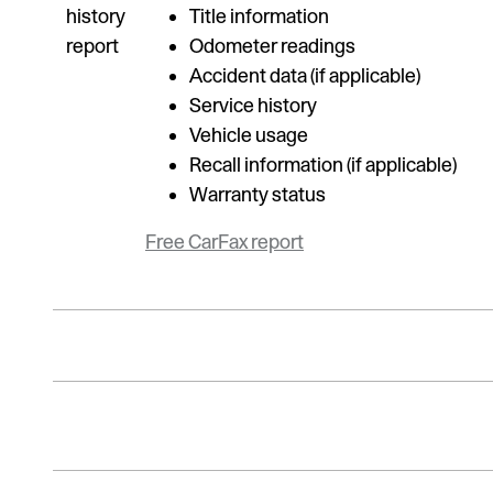
Title information
Odometer readings
Accident data (if applicable)
Service history
Vehicle usage
Recall information (if applicable)
Warranty status
Free CarFax report