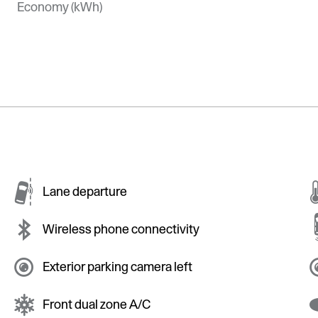
Economy (kWh)
Lane departure
Wireless phone connectivity
Exterior parking camera left
Front dual zone A/C