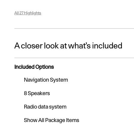
All 27 Highlights
A closer look at what’s included
Included Options
Navigation System
8 Speakers
Radio data system
Show All Package Items