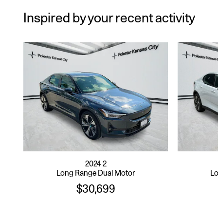
Inspired by your recent activity
2024 2
Long Range Dual Motor
Lo
$30,699