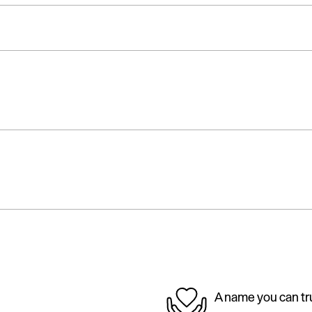
A name you can tr