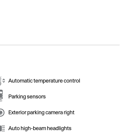
Automatic temperature control
Parking sensors
Exterior parking camera right
Auto high-beam headlights