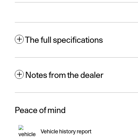
The full specifications
Notes from the dealer
Peace of mind
Vehicle history report