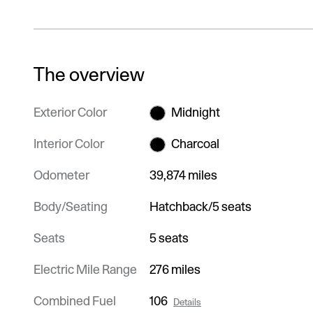
The overview
Exterior Color
Midnight
Interior Color
Charcoal
Odometer
39,874 miles
Body/Seating
Hatchback/5 seats
Seats
5 seats
Electric Mile Range
276 miles
Combined Fuel
106
Details