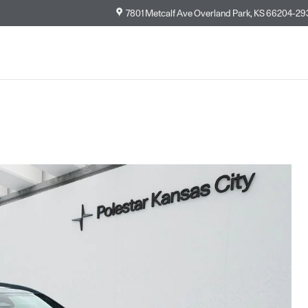
7801 Metcalf Ave
Overland Park
,
KS
66204-29