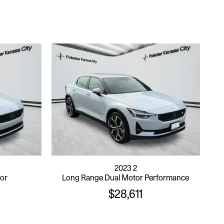
2023 2
tor
Long Range Dual Motor Performance
$28,611