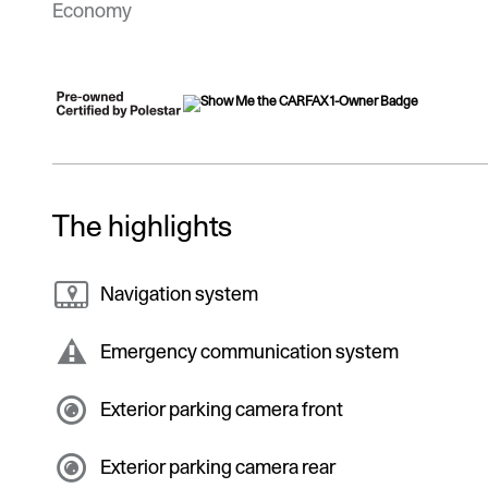
Economy
The highlights
Navigation system
Emergency communication system
Exterior parking camera front
Exterior parking camera rear