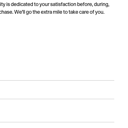
ty is dedicated to your satisfaction before, during,
hase. We'll go the extra mile to take care of you.