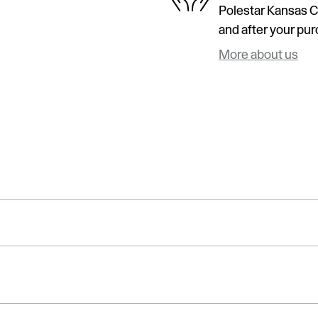
Polestar Kansas Ci
and after your purc
More about us