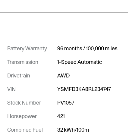
Battery Warranty
96 months / 100,000 miles
Transmission
1-Speed Automatic
Drivetrain
AWD
VIN
YSMFD3KA8RL234747
Stock Number
PV1057
Horsepower
421
Combined Fuel
32 kWh/100m