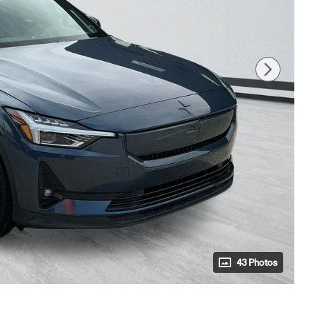
43 Photos