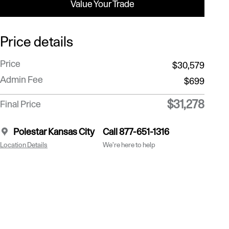
Value Your Trade
Price details
Price
$30,579
Admin Fee
$699
$31,278
Final Price
Polestar Kansas City
Call 877-651-1316
Location Details
We’re here to help