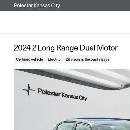
Skip to main content
Polestar Kansas City
2024 2 Long Range Dual Motor
Certified vehicle
Electric
28 views in the past 7 days